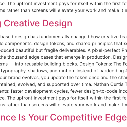
 The upfront investment pays for itself within the first fe
ems rather than screens will elevate your work and make it 
g Creative Design
based design has fundamentally changed how creative team
le components, design tokens, and shared principles that 
oduced beautiful but fragile deliverables. A pixel-perfect
 the thousand edge cases that emerge in production. Desig
terns — into reusable building blocks. Design Tokens: The 
g, typography, shadows, and motion. Instead of hardcodin
 your brand evolves, you update the token once and the c
maintained, evolved, and supported over time. Nathan Curti
ts: faster development cycles, fewer design-to-code inco
 The upfront investment pays for itself within the first fe
ems rather than screens will elevate your work and make it 
nce Is Your Competitive Edge