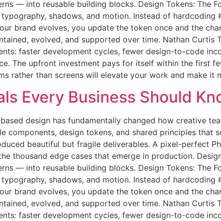
terns — into reusable building blocks. Design Tokens: The 
g, typography, shadows, and motion. Instead of hardcodin
 your brand evolves, you update the token once and the c
maintained, evolved, and supported over time. Nathan Curti
ts: faster development cycles, fewer design-to-code inco
 The upfront investment pays for itself within the first fe
ems rather than screens will elevate your work and make it 
ls Every Business Should Kn
based design has fundamentally changed how creative team
le components, design tokens, and shared principles that 
oduced beautiful but fragile deliverables. A pixel-perfect
 the thousand edge cases that emerge in production. Desig
terns — into reusable building blocks. Design Tokens: The 
g, typography, shadows, and motion. Instead of hardcodin
 your brand evolves, you update the token once and the c
maintained, evolved, and supported over time. Nathan Curti
ts: faster development cycles, fewer design-to-code inco