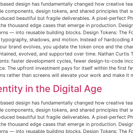
based design has fundamentally changed how creative team
le components, design tokens, and shared principles that 
oduced beautiful but fragile deliverables. A pixel-perfect
 the thousand edge cases that emerge in production. Desig
terns — into reusable building blocks. Design Tokens: The 
g, typography, shadows, and motion. Instead of hardcodin
 your brand evolves, you update the token once and the c
maintained, evolved, and supported over time. Nathan Curti
ts: faster development cycles, fewer design-to-code inco
 The upfront investment pays for itself within the first fe
ems rather than screens will elevate your work and make it 
tity in the Digital Age
based design has fundamentally changed how creative team
le components, design tokens, and shared principles that 
oduced beautiful but fragile deliverables. A pixel-perfect
 the thousand edge cases that emerge in production. Desig
terns — into reusable building blocks. Design Tokens: The 