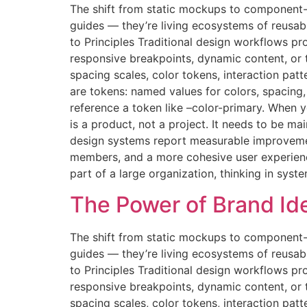
The shift from static mockups to component-
guides — they’re living ecosystems of reusab
to Principles Traditional design workflows pr
responsive breakpoints, dynamic content, or
spacing scales, color tokens, interaction pat
are tokens: named values for colors, spacin
reference a token like –color-primary. When
is a product, not a project. It needs to be 
design systems report measurable improvemen
members, and a more cohesive user experience.
part of a large organization, thinking in syst
The Power of Brand Iden
The shift from static mockups to component-
guides — they’re living ecosystems of reusab
to Principles Traditional design workflows pr
responsive breakpoints, dynamic content, or
spacing scales, color tokens, interaction pat