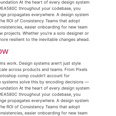
Foundation At the heart of every design system
g #EA580C throughout your codebase, you
hange propagates everywhere. A design system
s The ROI of Consistency Teams that adopt
nsistencies, easier onboarding for new team
w projects. Whether you’re a solo designer or
more resilient to the inevitable changes ahead.
ow
s work. Design systems aren’t just style
scale across products and teams. From Pixels
 Photoshop comp couldn’t account for
n systems solve this by encoding decisions —
Foundation At the heart of every design system
g #EA580C throughout your codebase, you
hange propagates everywhere. A design system
s The ROI of Consistency Teams that adopt
nsistencies, easier onboarding for new team