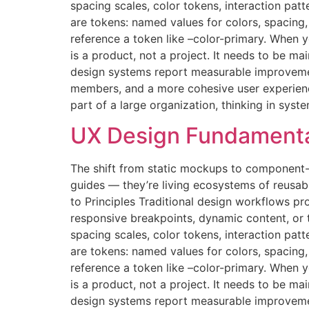
spacing scales, color tokens, interaction pat
are tokens: named values for colors, spacin
reference a token like –color-primary. When
is a product, not a project. It needs to be 
design systems report measurable improvemen
members, and a more cohesive user experience.
part of a large organization, thinking in syst
UX Design Fundamenta
The shift from static mockups to component-
guides — they’re living ecosystems of reusab
to Principles Traditional design workflows pr
responsive breakpoints, dynamic content, or
spacing scales, color tokens, interaction pat
are tokens: named values for colors, spacin
reference a token like –color-primary. When
is a product, not a project. It needs to be 
design systems report measurable improvemen