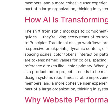
members, and a more cohesive user experience.
part of a large organization, thinking in syst
How AI Is Transformin
The shift from static mockups to component-
guides — they’re living ecosystems of reusab
to Principles Traditional design workflows pr
responsive breakpoints, dynamic content, or
spacing scales, color tokens, interaction pat
are tokens: named values for colors, spacin
reference a token like –color-primary. When
is a product, not a project. It needs to be 
design systems report measurable improvemen
members, and a more cohesive user experience.
part of a large organization, thinking in syst
Why Website Performa