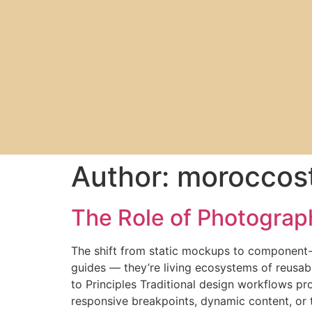
Author:
moroccost
The Role of Photograp
The shift from static mockups to component-
guides — they’re living ecosystems of reusab
to Principles Traditional design workflows pr
responsive breakpoints, dynamic content, or