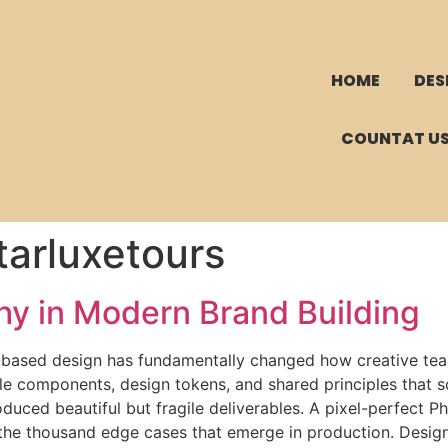
HOME
DES
COUNTAT U
arluxetours
hy in Modern Brand Building
based design has fundamentally changed how creative team
le components, design tokens, and shared principles that 
oduced beautiful but fragile deliverables. A pixel-perfect
 the thousand edge cases that emerge in production. Desig