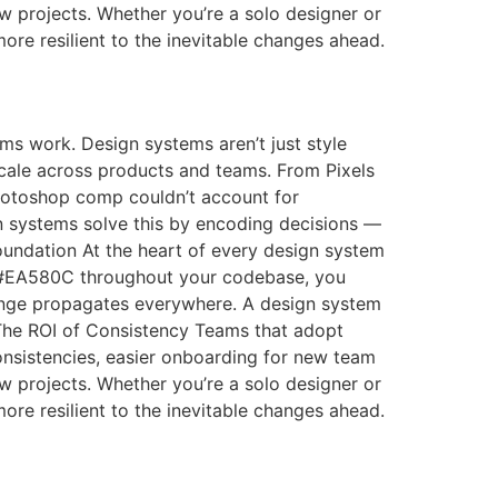
w projects. Whether you’re a solo designer or
more resilient to the inevitable changes ahead.
s work. Design systems aren’t just style
scale across products and teams. From Pixels
 Photoshop comp couldn’t account for
n systems solve this by encoding decisions —
Foundation At the heart of every design system
g #EA580C throughout your codebase, you
hange propagates everywhere. A design system
s The ROI of Consistency Teams that adopt
nsistencies, easier onboarding for new team
w projects. Whether you’re a solo designer or
more resilient to the inevitable changes ahead.