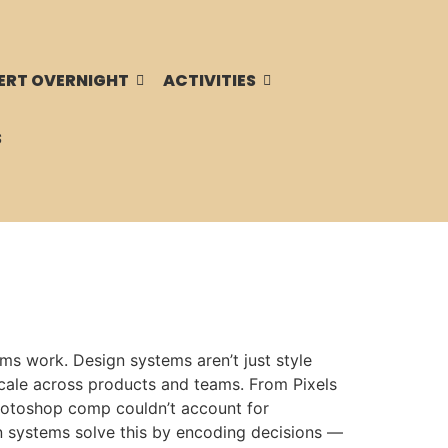
ERT OVERNIGHT
ACTIVITIES
S
s work. Design systems aren’t just style
scale across products and teams. From Pixels
 Photoshop comp couldn’t account for
n systems solve this by encoding decisions —