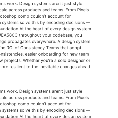
s work. Design systems aren’t just style
scale across products and teams. From Pixels
 Photoshop comp couldn’t account for
n systems solve this by encoding decisions —
Foundation At the heart of every design system
g #EA580C throughout your codebase, you
hange propagates everywhere. A design system
s The ROI of Consistency Teams that adopt
nsistencies, easier onboarding for new team
w projects. Whether you’re a solo designer or
more resilient to the inevitable changes ahead.
s work. Design systems aren’t just style
scale across products and teams. From Pixels
 Photoshop comp couldn’t account for
n systems solve this by encoding decisions —
Foundation At the heart of every design system