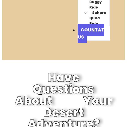
Buggy
Ride
Sahara
Quad
Ride
COUNTAT
US
Have
Questions
About Your
Desert
Adventure?