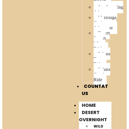
TOUR
Sandboarding
Adventure
Merzouga
Oasis
Adventure
Desert
Sunset
Wine
Table
Sahara
Buggy
Ride
Sahara
Quad
Ride
COUNTAT
US
HOME
DESERT
OVERNIGHT
WILD