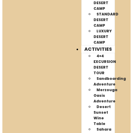
DESERT
CAMP
STANDARD
DESERT
CAMP
LUXURY
DESERT
CAMP
ACTIVITIES
4×4
EXCURSION
DESERT
TOUR
Sandboarding
Adventure
Merzouga
Oasis
Adventure
Desert
Sunset
Wine
Table
Sahara