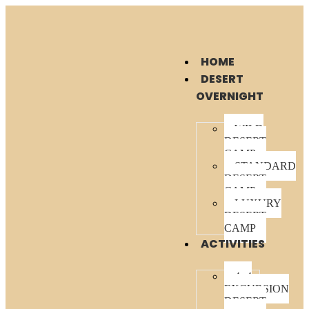
HOME
DESERT
OVERNIGHT
WILD
DESERT
CAMP
STANDARD
DESERT
CAMP
LUXURY
DESERT
CAMP
ACTIVITIES
4×4
EXCURSION
DESERT