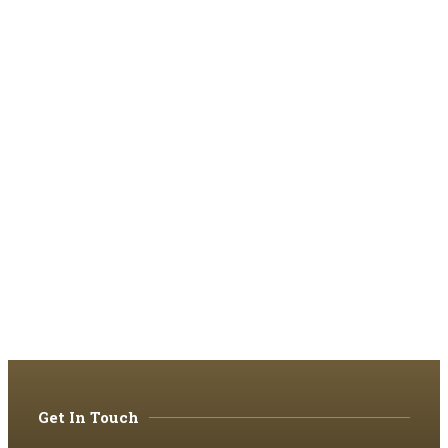
Get In Touch