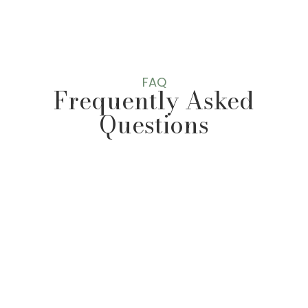
s
s
a
g
e
*
FAQ
Frequently Asked
Questions