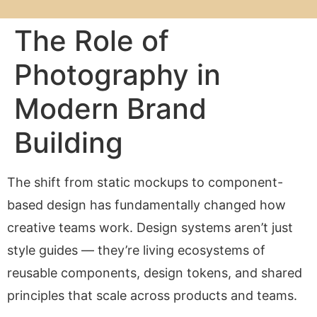
The Role of
Photography in
Modern Brand
Building
The shift from static mockups to component-
based design has fundamentally changed how
creative teams work. Design systems aren’t just
style guides — they’re living ecosystems of
reusable components, design tokens, and shared
principles that scale across products and teams.