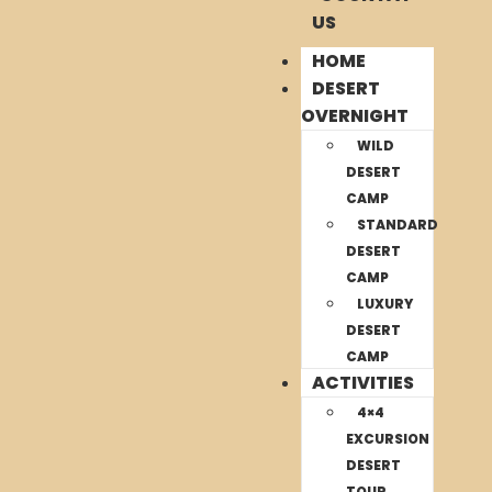
US
HOME
DESERT
OVERNIGHT
WILD
DESERT
CAMP
STANDARD
DESERT
CAMP
LUXURY
DESERT
CAMP
ACTIVITIES
4×4
EXCURSION
DESERT
TOUR