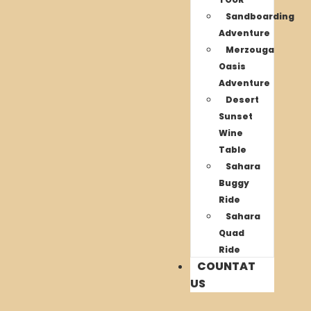
Sandboarding
Adventure
Merzouga
Oasis
Adventure
Desert
Sunset
Wine
Table
Sahara
Buggy
Ride
Sahara
Quad
Ride
COUNTAT
US