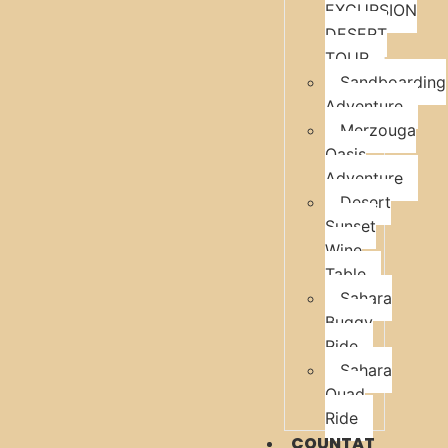
EXCURSION
DESERT
TOUR
Sandboarding
Adventure
Merzouga
Oasis
Adventure
Desert
Sunset
Wine
Table
Sahara
Buggy
Ride
Sahara
Quad
Ride
COUNTAT