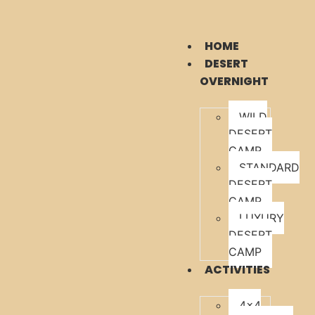
HOME
DESERT
OVERNIGHT
WILD
DESERT
CAMP
STANDARD
DESERT
CAMP
LUXURY
DESERT
CAMP
ACTIVITIES
4×4