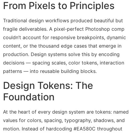
From Pixels to Principles
Traditional design workflows produced beautiful but
fragile deliverables. A pixel-perfect Photoshop comp
couldn’t account for responsive breakpoints, dynamic
content, or the thousand edge cases that emerge in
production. Design systems solve this by encoding
decisions — spacing scales, color tokens, interaction
patterns — into reusable building blocks.
Design Tokens: The
Foundation
At the heart of every design system are tokens: named
values for colors, spacing, typography, shadows, and
motion. Instead of hardcoding #EA580C throughout