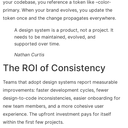
your codebase, you reference a token like –color-
primary. When your brand evolves, you update the
token once and the change propagates everywhere.
A design system is a product, not a project. It
needs to be maintained, evolved, and
supported over time.
Nathan Curtis
The ROI of Consistency
Teams that adopt design systems report measurable
improvements: faster development cycles, fewer
design-to-code inconsistencies, easier onboarding for
new team members, and a more cohesive user
experience. The upfront investment pays for itself
within the first few projects.